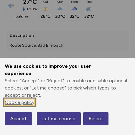
27°C
Sat
Sun
Mon
Tue
100%
28°C
30°C
32°C
32°C
light rain
Description
Route Source: Bad Birnbach
We use cookies to improve your user
Export
3D Fly-
Report
experience
Print
GPX
through
Share
route
Select "Accept" or "Reject" to enable or disable optional
cookies, or "Let me choose" to pick which types to
Elevation
accept or reject.
Total ascent: 146 m
Cookie policy
360 m
360 m
353 m
Accept
Let me choose
Reject
Map