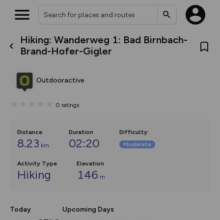
Hiking: Wanderweg 1: Bad Birnbach-
What’s new:
Brand-Hofer-Gigler
The new Map Selector is here!
Keep track of your maps and
overlays including our new in-
Outdooractive
house basemap and US map
collections, with more layers
on the way. Customise how
0
ratings
you view your content on the
map by toggling Pins and
Community Alerts.
Distance
Duration
Difficulty
:
8.23
02:20
Moderate
km
Activity Type
Elevation
Hiking
146
m
Today
Upcoming Days