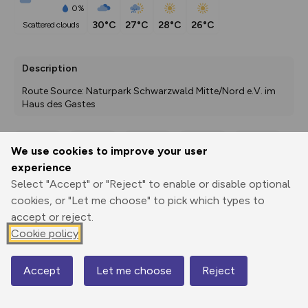
0%
30°C
27°C
28°C
26°C
scattered clouds
Description
Route Source: Naturpark Schwarzwald Mitte/Nord e.V. im 
Haus des Gastes
We use cookies to improve your user
Export
3D Fly-
Report
experience
Print
GPX
through
Share
route
Select "Accept" or "Reject" to enable or disable optional
cookies, or "Let me choose" to pick which types to
Elevation
accept or reject.
Total ascent: 119 m
Cookie policy
987 m
Accept
Let me choose
Reject
Map