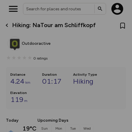
Hiking: NaTour am Schliffkopf
What’s new:
Your location is not available
The new Map Selector is here!
Keep track of your maps and
Outdooractive
overlays including our new in-
house basemap and US map
collections, with more layers
0
ratings
on the way. Customise how
you view your content on the
map by toggling Pins and
Community Alerts.
Distance
Duration
Activity Type
4.24
01:17
Hiking
km
Elevation
119
m
Today
Upcoming Days
19°C
Sun
Mon
Tue
Wed