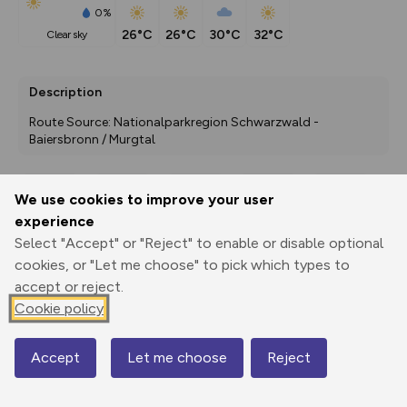
0%
26°C
26°C
30°C
32°C
clear sky
Description
Route Source: Nationalparkregion Schwarzwald - 
Baiersbronn / Murgtal
We use cookies to improve your user
Export
3D Fly-
Report
experience
Print
GPX
through
Share
route
Select "Accept" or "Reject" to enable or disable optional
cookies, or "Let me choose" to pick which types to
Elevation
accept or reject.
Total ascent: 168 m
Cookie policy
408 m
409 m
Accept
Let me choose
Reject
Map