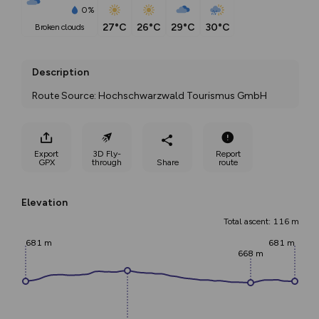
0%
27°C
26°C
29°C
30°C
broken clouds
Description
Route Source: Hochschwarzwald Tourismus GmbH
Export
3D Fly-
Report
GPX
through
Share
route
Elevation
Total ascent: 116 m
681 m
681 m
668 m