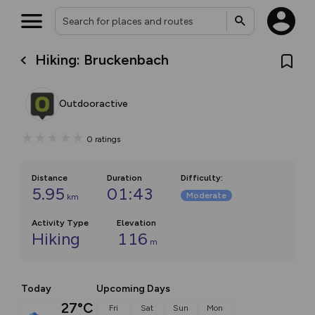
Hiking: Bruckenbach
Outdooractive
0
ratings
Distance
Duration
Difficulty
:
5.95
01:43
Moderate
km
Activity Type
Elevation
Hiking
116
m
Today
Upcoming Days
27°C
Fri
Sat
Sun
Mon