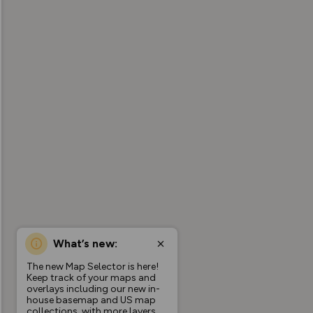
What’s new:
The new Map Selector is here!
Keep track of your maps and
overlays including our new in-
house basemap and US map
collections, with more layers