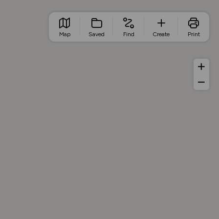
Map
Saved
Find
Create
Print