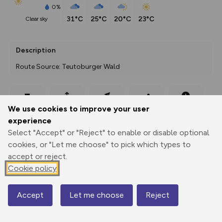
0%
31°C
25°C
20°C
23°C
clear sky
Description
Route Source: Teutoburger Wald
Export
3D Fly-
Report
We use cookies to improve your user
Print
GPX
through
Share
route
experience
Select "Accept" or "Reject" to enable or disable optional
Elevation
cookies, or "Let me choose" to pick which types to
Total ascent: 99 m
accept or reject.
345 m
344 m
Cookie policy
328 m
Accept
Let me choose
Reject
Map