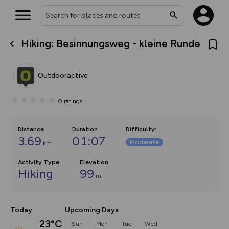
Hiking: Besinnungsweg - kleine Runde
What’s new:
The new Map Selector is here!
Keep track of your maps and
Outdooractive
overlays including our new in-
house basemap and US map
collections, with more layers
0
ratings
on the way. Customise how
you view your content on the
map by toggling Pins and
Community Alerts.
Distance
Duration
Difficulty
:
3.69
01:07
Moderate
km
Activity Type
Elevation
Hiking
99
m
Today
Upcoming Days
23°C
Sun
Mon
Tue
Wed