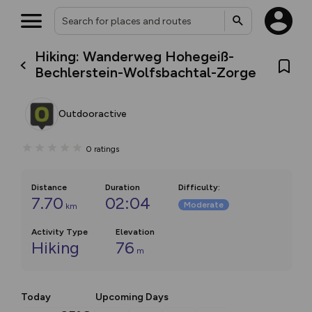
Hiking: Wanderweg Hohegeiß-
Bechlerstein-Wolfsbachtal-Zorge
Outdooractive
0
ratings
Distance
Duration
Difficulty
:
7.70
02:04
Moderate
km
Activity Type
Elevation
Hiking
76
m
Today
Upcoming Days