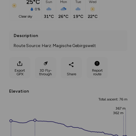
25°C
Sun
Mon
Tue
Wed
0%
31°C
26°C
19°C
22°C
clear sky
Description
Route Source: Harz: Magische Gebirgswelt
Export
3D Fly-
Report
GPX
through
Share
route
Elevation
Total ascent: 76 m
367 m
362 m