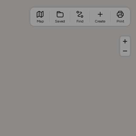
Map
Saved
Find
Create
Print