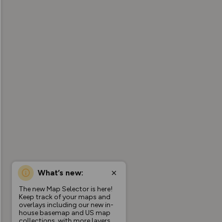
What’s new:
The new Map Selector is here!
Keep track of your maps and
overlays including our new in-
house basemap and US map
collections, with more layers