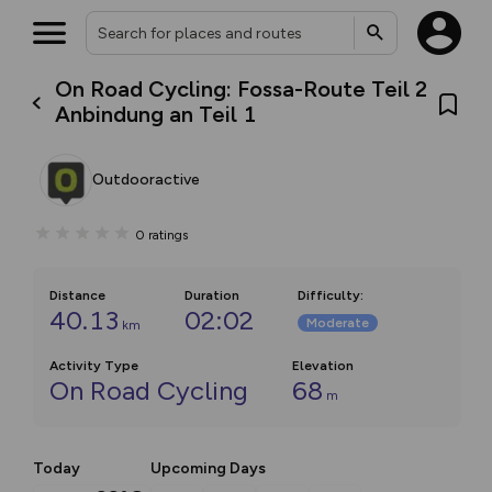
On Road Cycling: Fossa-Route Teil 2
Anbindung an Teil 1
Outdooractive
0
ratings
Distance
Duration
Difficulty
:
40.13
02:02
Moderate
km
Activity Type
Elevation
On Road Cycling
68
m
Today
Upcoming Days