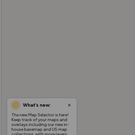
What’s new:
The new Map Selector is here!
Keep track of your maps and
overlays including our new in-
house basemap and US map
collections, with more layers