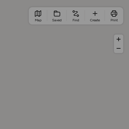
Map
Saved
Find
Create
Print