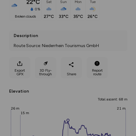
22°C
Sat
Sun
Mon
Tue
0%
27°C
33°C
35°C
26°C
broken clouds
Description
Route Source: Niederrhein Tourismus GmbH
Export
3D Fly-
Report
GPX
through
Share
route
Elevation
Total ascent: 68 m
26 m
21 m
15 m