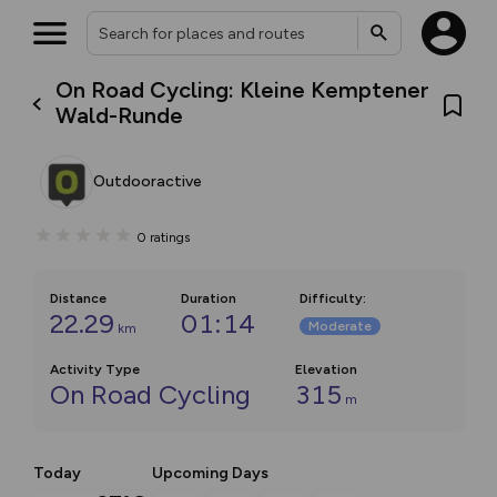
On Road Cycling: Kleine Kemptener
Wald-Runde
Outdooractive
0
ratings
Distance
Duration
Difficulty
:
22.29
01:14
Moderate
km
Activity Type
Elevation
On Road Cycling
315
m
Today
Upcoming Days