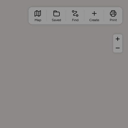
Map
Saved
Find
Create
Print