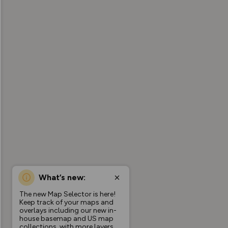
What’s new:
The new Map Selector is here!
Keep track of your maps and
overlays including our new in-
house basemap and US map
collections, with more layers