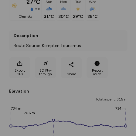
27°C
Sun
Mon
Tue
Wed
0%
31°C
30°C
29°C
28°C
clear sky
Description
Route Source: Kempten Tourismus
Export
3D Fly-
Report
GPX
through
Share
route
Elevation
Total ascent: 315 m
734 m
734 m
706 m