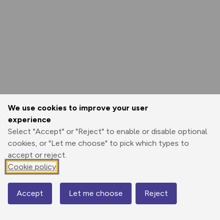
We use cookies to improve your user
experience
Select "Accept" or "Reject" to enable or disable optional
cookies, or "Let me choose" to pick which types to
accept or reject.
Cookie policy
Accept
Let me choose
Reject
Map