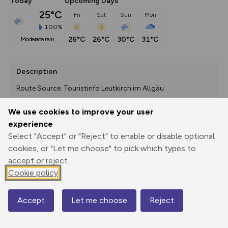
Today
Upcoming Days
25°C
Fri
Sat
Sun
Mon
100%
26°C
26°C
30°C
31°C
moderate rain
Description
Route Source: Touristinfo Leutkirch im Allgäu
We use cookies to improve your user
experience
Export
3D Fly-
Report
Select "Accept" or "Reject" to enable or disable optional
Print
GPX
through
Share
route
cookies, or "Let me choose" to pick which types to
accept or reject.
Elevation
Cookie policy
Total ascent: 71 m
662 m
662 m
662 m
Accept
Let me choose
Reject
Map