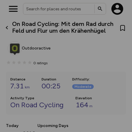
On Road Cycling: Mit dem Rad durch
What’s new:
Feld und Flur um den Krähenhügel
Your location is not available
The new Map Selector is here!
Keep track of your maps and
overlays including our new in-
Outdooractive
house basemap and US map
collections, with more layers
on the way. Customise how
0
ratings
you view your content on the
map by toggling Pins and
Community Alerts.
Distance
Duration
Difficulty
:
7.31
00:25
Moderate
km
Activity Type
Elevation
On Road Cycling
164
m
Today
Upcoming Days