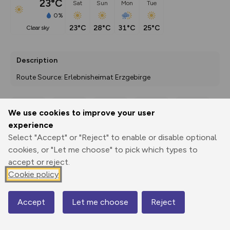
23°C
Sat
Sun
Mon
Tue
0%
23°C
28°C
31°C
25°C
clear sky
Description
Route Source: Erlebnisheimat Erzgebirge
We use cookies to improve your user
Export
3D Fly-
Report
experience
Print
GPX
through
Share
route
Select "Accept" or "Reject" to enable or disable optional
cookies, or "Let me choose" to pick which types to
Elevation
accept or reject.
Total ascent: 164 m
Cookie policy
500 m
500 m
493 m
Accept
Let me choose
Reject
Map