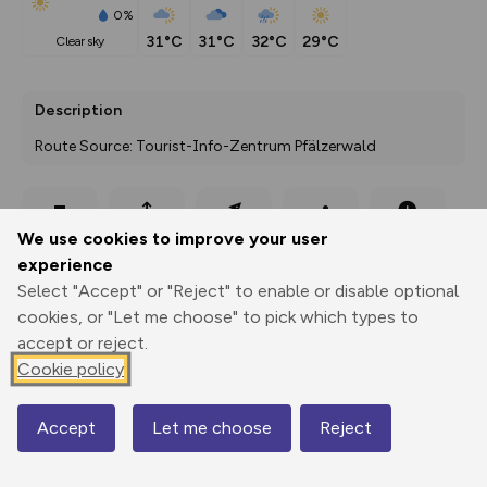
0%
31°C
31°C
32°C
29°C
clear sky
Description
Route Source: Tourist-Info-Zentrum Pfälzerwald
Export
3D Fly-
Report
We use cookies to improve your user
Print
GPX
through
Share
route
experience
Select "Accept" or "Reject" to enable or disable optional
Elevation
cookies, or "Let me choose" to pick which types to
Total ascent: 68 m
accept or reject.
Cookie policy
259 m
Accept
Let me choose
Reject
Map