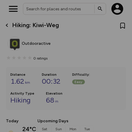
Hiking: Kiwi-Weg
What’s new:
The new Map Selector is here!
Keep track of your maps and
Outdooractive
overlays including our new in-
house basemap and US map
collections, with more layers
0
ratings
on the way. Customise how
you view your content on the
map by toggling Pins and
Community Alerts.
Distance
Duration
Difficulty
:
1.62
00:32
Easy
km
Activity Type
Elevation
Hiking
68
m
Today
Upcoming Days
24°C
Sat
Sun
Mon
Tue