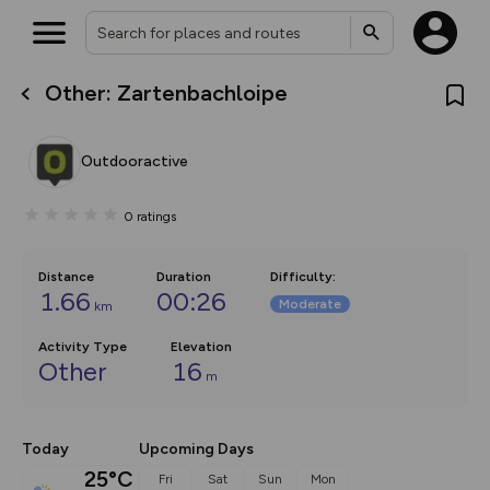
Other: Zartenbachloipe
What’s new:
The new Map Selector is here!
Keep track of your maps and
Outdooractive
overlays including our new in-
house basemap and US map
collections, with more layers
0
ratings
on the way. Customise how
you view your content on the
map by toggling Pins and
Community Alerts.
Distance
Duration
Difficulty
:
1.66
00:26
Moderate
km
Activity Type
Elevation
Other
16
m
Today
Upcoming Days
25°C
Fri
Sat
Sun
Mon