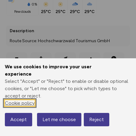
0%
25°C
25°C
29°C
29°C
few clouds
Description
Route Source: Hochschwarzwald Tourismus GmbH
Export
3D Fly-
Report
We use cookies to improve your user
Print
GPX
through
Share
route
experience
Select "Accept" or "Reject" to enable or disable optional
Elevation
cookies, or "Let me choose" to pick which types to
Total ascent: 16 m
accept or reject.
883 m
883 m
Cookie policy
883 m
Accept
Let me choose
Reject
Map