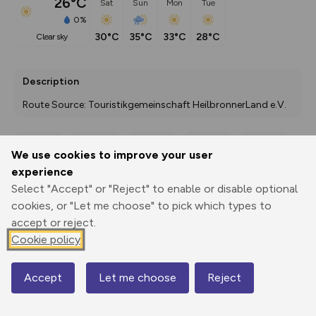
26°C
Sat
Sun
Mon
Tue
0%
30°C
35°C
33°C
28°C
clear sky
Description
Route Source: Touristikgemeinschaft HeilbronnerLand e.V.
We use cookies to improve your user
Export
3D Fly-
Report
experience
Print
GPX
through
Share
route
Select "Accept" or "Reject" to enable or disable optional
cookies, or "Let me choose" to pick which types to
Elevation
accept or reject.
Total ascent: 2414 m
Cookie policy
186 m
183 m
162 m
Accept
Let me choose
Reject
Map