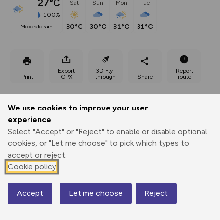
27°C
Sat
Sun
Mon
Tue
100%
30°C
30°C
31°C
31°C
moderate rain
Export
3D Fly-
Report
Print
GPX
through
Share
route
Elevation
We use cookies to improve your user
Total ascent: 282 m
experience
525 m
525 m
Select "Accept" or "Reject" to enable or disable optional
511 m
cookies, or "Let me choose" to pick which types to
accept or reject.
Cookie policy
Accept
Let me choose
Reject
Map
566 m