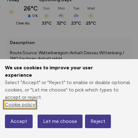
26°C
Sun
Mon
Tue
Wed
0%
33°C
32°C
23°C
25°C
clear sky
Description
Route Source: Welterberegion Anhalt Dessau Wittenberg / 
IMG Sachsen-Anhalt mbH
We use cookies to improve your user
experience
Select "Accept" or "Reject" to enable or disable optional
Export
3D Fly-
Report
Print
GPX
through
Share
route
cookies, or "Let me choose" to pick which types to
accept or reject.
Elevation
Cookie policy
Total ascent: 116 m
Accept
Let me choose
Reject
71 m
71 m
Map
62 m