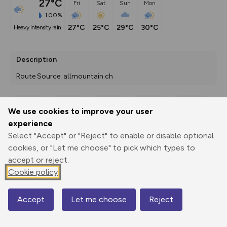
27°C
Fri
Sat
Sun
Mon
100%
27°C
25°C
29°C
30°C
heavy intensity rain
Description
Route Source: allmountain.ch
We use cookies to improve your user
Export
3D Fly-
Report
experience
Print
GPX
through
Share
route
Select "Accept" or "Reject" to enable or disable optional
cookies, or "Let me choose" to pick which types to
Elevation
accept or reject.
Total ascent: 365 m
Cookie policy
722 m
722 m
717 m
Accept
Let me choose
Reject
Map