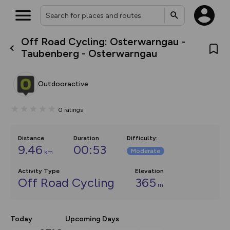
Off Road Cycling: Osterwarngau -
What’s new:
Taubenberg - Osterwarngau
The new Map Selector is here!
Keep track of your maps and
overlays including our new in-
Outdooractive
house basemap and US map
collections, with more layers
on the way. Customise how
0
ratings
you view your content on the
map by toggling Pins and
Community Alerts.
Distance
Duration
Difficulty
:
9.46
00:53
Moderate
km
Activity Type
Elevation
Off Road Cycling
365
m
Today
Upcoming Days