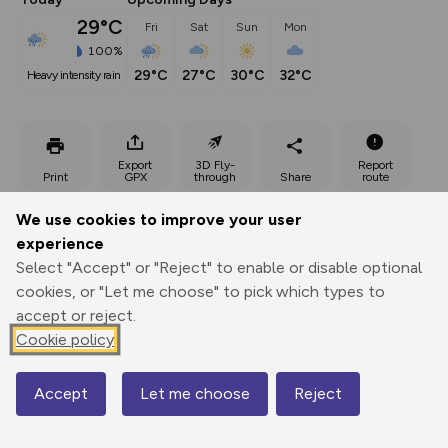
29°C
Fri
Sat
Sun
Mon
100%
29°C
27°C
30°C
32°C
heavy intensity rain
Export
3D Fly-
Report
Print
GPX
through
Share
route
We use cookies to improve your user
Elevation
experience
Total ascent: 178 m
Select "Accept" or "Reject" to enable or disable optional
cookies, or "Let me choose" to pick which types to
547 m
accept or reject.
Cookie policy
Accept
Let me choose
Reject
Map