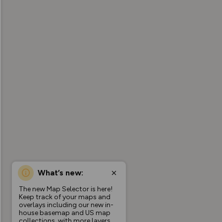
What’s new:
The new Map Selector is here!
Keep track of your maps and
overlays including our new in-
house basemap and US map
collections, with more layers