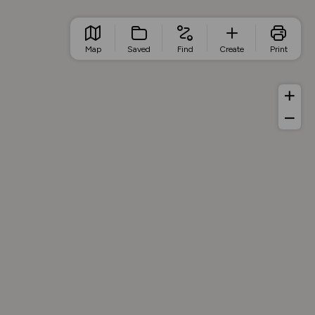
Map
Saved
Find
Create
Print