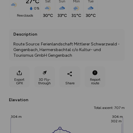
27°C
Sat
Sun
Mon
Tue
0%
30°C
33°C
31°C
30°C
few clouds
Description
Route Source: Ferienlandschaft Mittlerer Schwarzwald - 
Gengenbach, Harmersbachtal c/o Kultur- und 
Tourismus GmbH Gengenbach
Export
3D Fly-
Report
GPX
through
Share
route
Elevation
Total ascent: 707 m
304 m
304 m
302 m