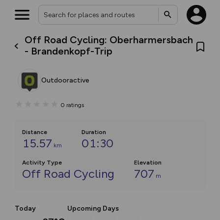
Off Road Cycling: Oberharmersbach
- Brandenkopf-Trip
Outdooractive
0
ratings
Distance
Duration
15.57
01:30
km
Activity Type
Elevation
Off Road Cycling
707
m
Today
Upcoming Days