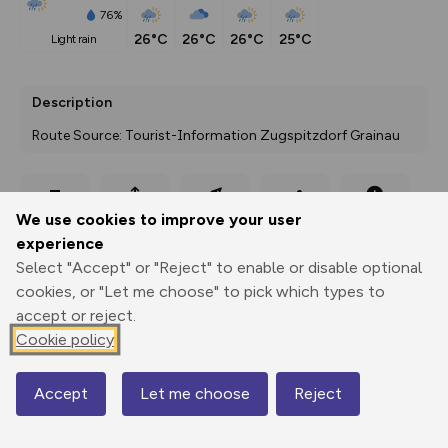
76%
26°C
26°C
26°C
25°C
light rain
Description
Route Source: Tourist-Information Zugspitzdorf Grainau
Export
3D Fly-
Report
We use cookies to improve your user
Print
GPX
through
Share
route
experience
Select "Accept" or "Reject" to enable or disable optional
Elevation
cookies, or "Let me choose" to pick which types to
Total ascent: 108 m
accept or reject.
Cookie policy
1628 m
1592 m
Accept
Let me choose
Reject
Map