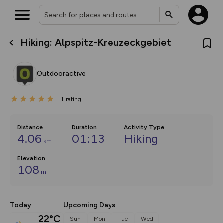
Hiking: Alpspitz-Kreuzeckgebiet
What’s new:
Your location is not available
The new Map Selector is here!
Keep track of your maps and
Outdooractive
overlays including our new in-
house basemap and US map
collections, with more layers
1
on the way. Customise how
rating
you view your content on the
map by toggling Pins and
Community Alerts.
Distance
Duration
Activity Type
4.06
01:13
Hiking
km
Elevation
108
m
Today
Upcoming Days
22°C
Sun
Mon
Tue
Wed