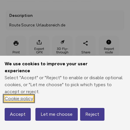
Description
Route Source: Urlaubsreich.de
Export
3D Fly-
Report
Print
GPX
through
Share
route
We use cookies to improve your user
Elevation
experience
Total ascent: 139 m
Select "Accept" or "Reject" to enable or disable optional
68 m
68 m
cookies, or "Let me choose" to pick which types to
49 m
accept or reject.
Cookie policy
Accept
Let me choose
Reject
Map