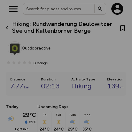
Hiking: Rundwanderung Deulowitzer
What’s new:
See und Kaltenborner Berge
The new Map Selector is here!
Keep track of your maps and
overlays including our new in-
Outdooractive
house basemap and US map
collections, with more layers
on the way. Customise how
0
ratings
you view your content on the
map by toggling Pins and
Community Alerts.
Distance
Duration
Activity Type
Elevation
7.77
02:13
Hiking
139
km
m
Today
Upcoming Days
29°C
Fri
Sat
Sun
Mon
89%
24°C
24°C
29°C
35°C
light rain