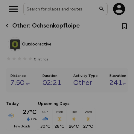
Other: Ochsenkopfloipe
What’s new:
The new Map Selector is here!
Keep track of your maps and
Outdooractive
overlays including our new in-
house basemap and US map
collections, with more layers
0
ratings
on the way. Customise how
you view your content on the
map by toggling Pins and
Community Alerts.
Distance
Duration
Activity Type
Elevation
7.50
02:21
Other
241
km
m
Today
Upcoming Days
27°C
Sun
Mon
Tue
Wed
0%
30°C
28°C
26°C
27°C
few clouds