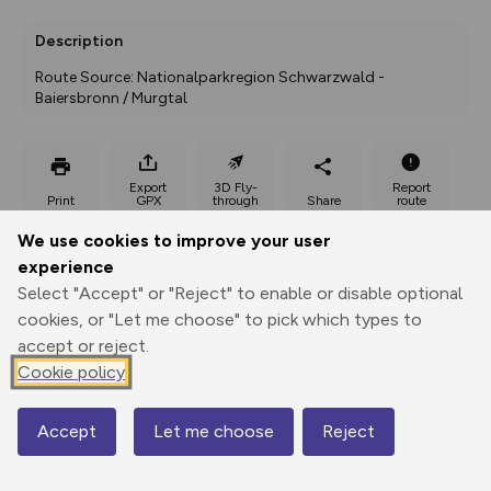
Description
Route Source: Nationalparkregion Schwarzwald - 
Baiersbronn / Murgtal
Export
3D Fly-
Report
Print
GPX
through
Share
route
We use cookies to improve your user
Elevation
experience
Total ascent: 241 m
Select "Accept" or "Reject" to enable or disable optional
cookies, or "Let me choose" to pick which types to
749 m
749 m
accept or reject.
Cookie policy
Accept
Let me choose
Reject
Map