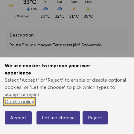
33°C
Fri
Sat
Sun
Mon
0%
30°C
32°C
31°C
35°C
clear sky
Description
Route Source: Magyar Természetjáró Szövetség
We use cookies to improve your user
Export
3D Fly-
Report
experience
Print
GPX
through
Share
route
Select "Accept" or "Reject" to enable or disable optional
cookies, or "Let me choose" to pick which types to
Elevation
accept or reject.
Total ascent: 459 m
Cookie policy
151 m
151 m
142 m
Accept
Let me choose
Reject
Map