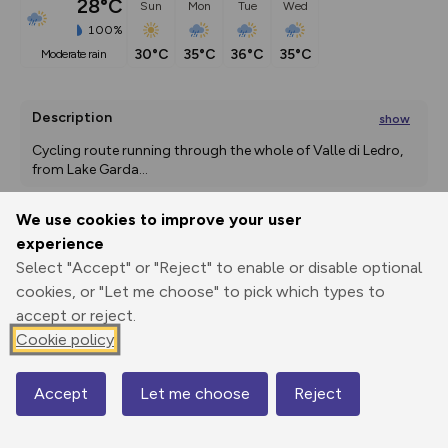
28°C
Sun
Mon
Tue
Wed
100%
30°C
35°C
36°C
35°C
moderate rain
Description
show
Cycling route running through the whole of Valle di Ledro, 
from Lake Garda
...
We use cookies to improve your user
experience
Export
3D Fly-
Report
Print
GPX
through
Share
route
Select "Accept" or "Reject" to enable or disable optional
cookies, or "Let me choose" to pick which types to
accept or reject.
Elevation
Cookie policy
Total ascent: 1796 m
73 m
61 m
Accept
Let me choose
Reject
Map