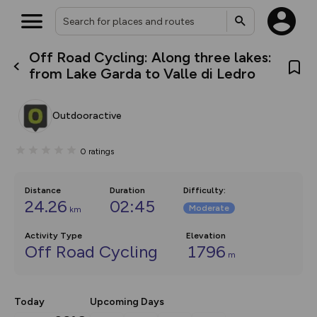
Off Road Cycling: Along three lakes:
What’s new:
from Lake Garda to Valle di Ledro
The new Map Selector is here!
Keep track of your maps and
overlays including our new in-
Outdooractive
house basemap and US map
collections, with more layers
on the way. Customise how
0
ratings
you view your content on the
map by toggling Pins and
Community Alerts.
Distance
Duration
Difficulty
:
24.26
02:45
Moderate
km
Activity Type
Elevation
Off Road Cycling
1796
m
Today
Upcoming Days