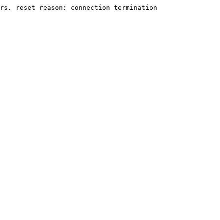
rs. reset reason: connection termination