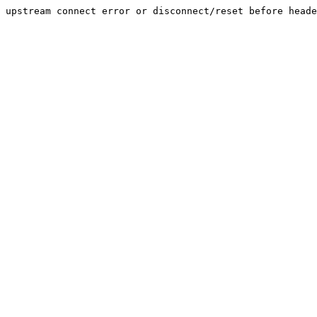
upstream connect error or disconnect/reset before heade