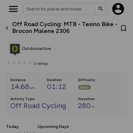
Off Road Cycling: MTB - Tesino Bike -
What’s new:
Brocon Malene 2306
The new Map Selector is here!
Keep track of your maps and
overlays including our new in-
Outdooractive
house basemap and US map
collections, with more layers
on the way. Customise how
0
ratings
you view your content on the
map by toggling Pins and
Community Alerts.
Distance
Duration
Difficulty
:
14.68
01:12
Easy
km
Activity Type
Elevation
Off Road Cycling
280
m
Today
Upcoming Days