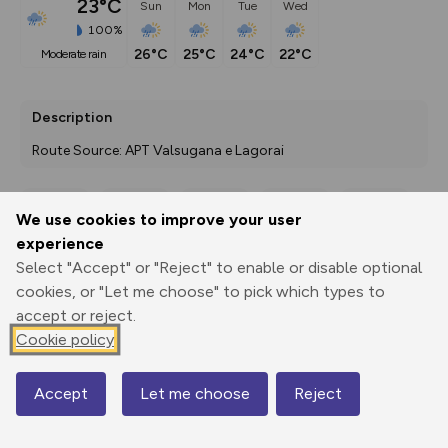
23°C
Sun
Mon
Tue
Wed
100%
26°C
25°C
24°C
22°C
moderate rain
Description
Route Source: APT Valsugana e Lagorai
We use cookies to improve your user
Export
3D Fly-
Report
experience
Print
GPX
through
Share
route
Select "Accept" or "Reject" to enable or disable optional
cookies, or "Let me choose" to pick which types to
Elevation
accept or reject.
Total ascent: 280 m
Cookie policy
787 m
787 m
Accept
Let me choose
Reject
Map