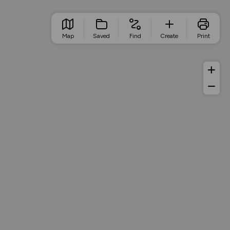
Map
Saved
Find
Create
Print