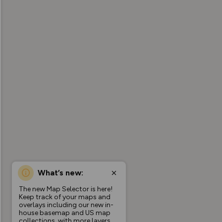
What’s new:
The new Map Selector is here!
Keep track of your maps and
overlays including our new in-
house basemap and US map
collections, with more layers