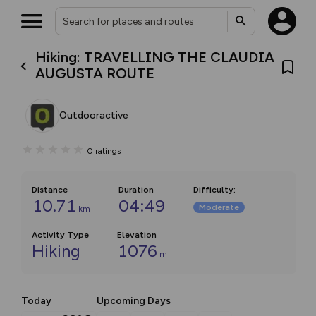
Hiking: TRAVELLING THE CLAUDIA
AUGUSTA ROUTE
Outdooractive
0
ratings
Distance
Duration
Difficulty
:
10.71
04:49
Moderate
km
Activity Type
Elevation
Hiking
1076
m
Today
Upcoming Days