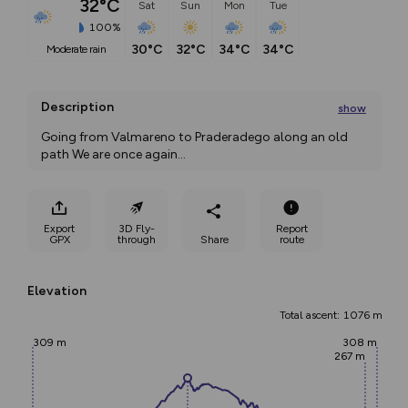
32°C
Sat
Sun
Mon
Tue
100%
30°C
32°C
34°C
34°C
moderate rain
Description
show
Going from Valmareno to Praderadego along an old 
path We are once again
...
Export
3D Fly-
Report
GPX
through
Share
route
Elevation
Total ascent: 1076 m
309 m
308 m
267 m