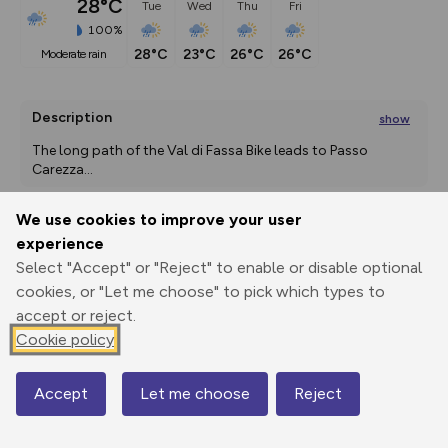
28°C
Tue
Wed
Thu
Fri
100%
28°C
23°C
26°C
26°C
moderate rain
Description
show
The long path of the Val di Fassa Bike leads to Passo 
Carezza
...
We use cookies to improve your user
experience
Export
3D Fly-
Report
Print
GPX
through
Share
route
Select "Accept" or "Reject" to enable or disable optional
cookies, or "Let me choose" to pick which types to
accept or reject.
Elevation
Cookie policy
Total ascent: 3906 m
1165 m
1168 m
1142 m
Accept
Let me choose
Reject
Map