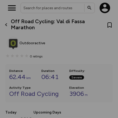
Off Road Cycling: Val di Fassa
What’s new:
Marathon
The new Map Selector is here!
Keep track of your maps and
overlays including our new in-
Outdooractive
house basemap and US map
collections, with more layers
on the way. Customise how
0
ratings
you view your content on the
map by toggling Pins and
Community Alerts.
Distance
Duration
Difficulty
:
62.44
06:41
Severe
km
Activity Type
Elevation
Off Road Cycling
3906
m
Today
Upcoming Days