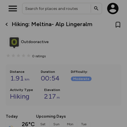
Hiking: Meltina- Alp Lingeralm
What’s new:
Your location is not available
The new Map Selector is here!
Keep track of your maps and
Outdooractive
overlays including our new in-
house basemap and US map
collections, with more layers
0
ratings
on the way. Customise how
you view your content on the
map by toggling Pins and
Community Alerts.
Distance
Duration
Difficulty
:
1.91
00:54
Moderate
km
Activity Type
Elevation
Hiking
217
m
Today
Upcoming Days
26°C
Sat
Sun
Mon
Tue