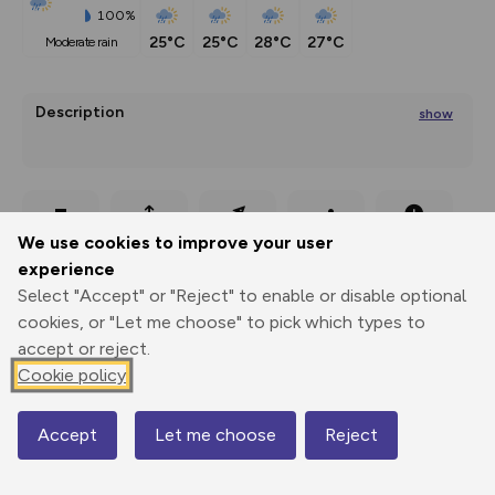
100%
25°C
25°C
28°C
27°C
moderate rain
Description
show
The Malga Lingeralm is located above the village Meltina in 
the middst of
Export
3D Fly-
Report
We use cookies to improve your user
...
Print
GPX
through
Share
route
experience
Select "Accept" or "Reject" to enable or disable optional
Elevation
cookies, or "Let me choose" to pick which types to
Total ascent: 217 m
accept or reject.
1147 m
Cookie policy
Accept
Let me choose
Reject
Map