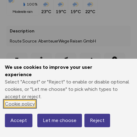
100%
23°C
19°C
19°C
22°C
moderate rain
Description
Route Source: AbenteuerWege Reisen GmbH
Export
3D Fly-
Report
We use cookies to improve your user
Print
GPX
through
Share
route
experience
Select "Accept" or "Reject" to enable or disable optional
Elevation
cookies, or "Let me choose" to pick which types to
Total ascent: 786 m
accept or reject.
1198 m
Cookie policy
1194 m
Accept
Let me choose
Reject
Map