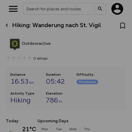
Hiking: Wanderung nach St. Vigil
What’s new:
The new Map Selector is here!
Keep track of your maps and
Outdooractive
overlays including our new in-
house basemap and US map
collections, with more layers
0
ratings
on the way. Customise how
you view your content on the
map by toggling Pins and
Community Alerts.
Distance
Duration
Difficulty
:
16.53
05:42
Moderate
km
Activity Type
Elevation
Hiking
786
m
Today
Upcoming Days
21°C
Mon
Tue
Wed
Thu