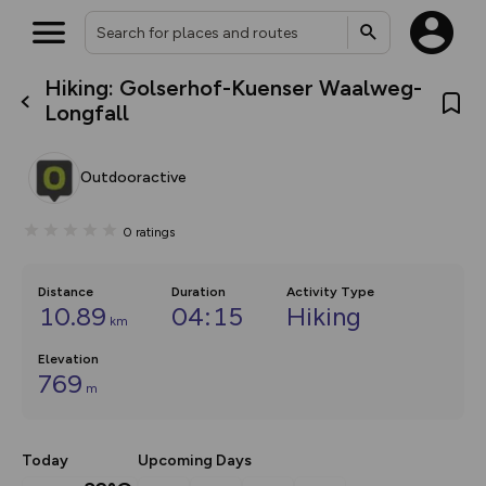
Hiking: Golserhof-Kuenser Waalweg-
What’s new:
Longfall
The new Map Selector is here!
Keep track of your maps and
overlays including our new in-
Outdooractive
house basemap and US map
collections, with more layers
on the way. Customise how
0
ratings
you view your content on the
map by toggling Pins and
Community Alerts.
Distance
Duration
Activity Type
10.89
04:15
Hiking
km
Elevation
769
m
Today
Upcoming Days