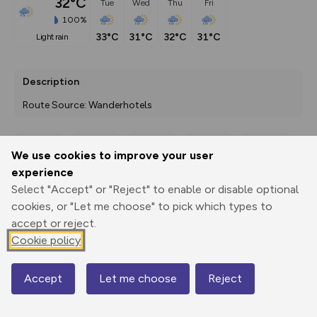
32°C
Tue
Wed
Thu
Fri
100%
33°C
31°C
32°C
31°C
light rain
Description
Route Source: Wanderhotels
We use cookies to improve your user
Export
3D Fly-
Report
experience
Print
GPX
through
Share
route
Select "Accept" or "Reject" to enable or disable optional
cookies, or "Let me choose" to pick which types to
Elevation
accept or reject.
Total ascent: 769 m
Cookie policy
523 m
523 m
512 m
Accept
Let me choose
Reject
Map