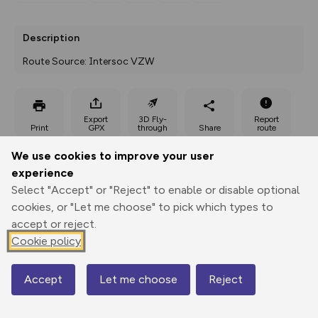
Description
Route Source: Intersoc VZW
Export
3D Fly-
Report
Print
GPX
through
Share
route
We use cookies to improve your user
Elevation
experience
Total ascent: 97 m
Select "Accept" or "Reject" to enable or disable optional
1258 m
cookies, or "Let me choose" to pick which types to
1201 m
accept or reject.
Cookie policy
Accept
Let me choose
Reject
Map