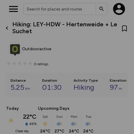
Hiking: LEY-HDW - Hertenweide + Le
What’s new:
Suchet
The new Map Selector is here!
Keep track of your maps and
overlays including our new in-
Outdooractive
house basemap and US map
collections, with more layers
on the way. Customise how
0
ratings
you view your content on the
map by toggling Pins and
Community Alerts.
Distance
Duration
Activity Type
Elevation
5.25
01:30
Hiking
97
km
m
Today
Upcoming Days
22°C
Sat
Sun
Mon
Tue
48%
24°C
27°C
24°C
24°C
clear sky