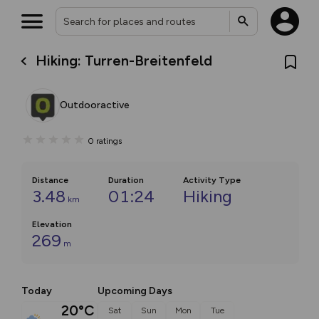
Hiking: Turren-Breitenfeld
Outdooractive
0
ratings
Distance
Duration
Activity Type
3.48
01:24
Hiking
km
Elevation
269
m
Today
Upcoming Days
20°C
Sat
Sun
Mon
Tue