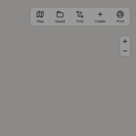
Map
Saved
Find
Create
Print