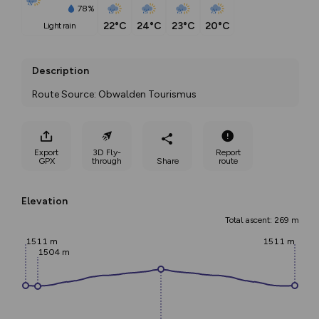
78%
22°C
24°C
23°C
20°C
light rain
Description
Route Source: Obwalden Tourismus
Export
3D Fly-
Report
GPX
through
Share
route
Elevation
Total ascent: 269 m
1511 m
1511 m
1504 m