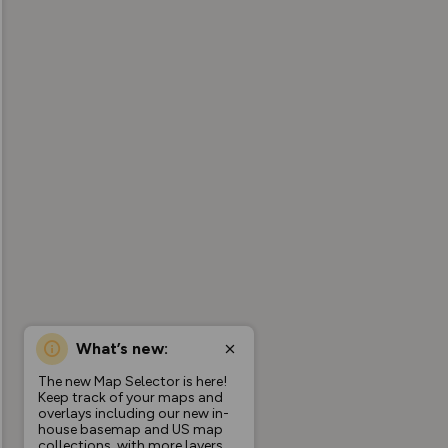
What’s new:
The new Map Selector is here!
Keep track of your maps and
overlays including our new in-
house basemap and US map
collections, with more layers