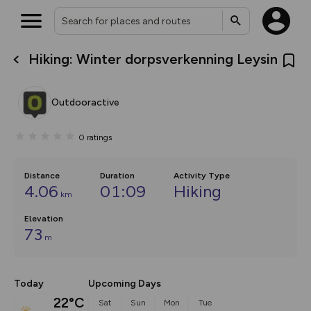
Hiking: Winter dorpsverkenning Leysin
What’s new:
The new Map Selector is here!
Keep track of your maps and
Outdooractive
overlays including our new in-
house basemap and US map
collections, with more layers
0
ratings
on the way. Customise how
you view your content on the
map by toggling Pins and
Community Alerts.
Distance
Duration
Activity Type
4.06
01:09
Hiking
km
Elevation
73
m
Today
Upcoming Days
22°C
Sat
Sun
Mon
Tue