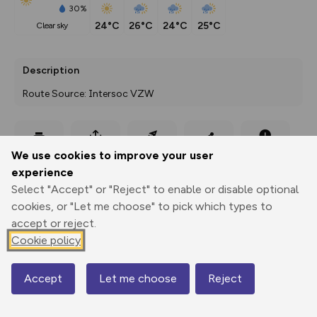
30%
24°C
26°C
24°C
25°C
clear sky
Description
Route Source: Intersoc VZW
Export
3D Fly-
Report
We use cookies to improve your user
Print
GPX
through
Share
route
experience
Select "Accept" or "Reject" to enable or disable optional
Elevation
cookies, or "Let me choose" to pick which types to
Total ascent: 73 m
accept or reject.
1320 m
Cookie policy
1258 m
Accept
Let me choose
Reject
Map