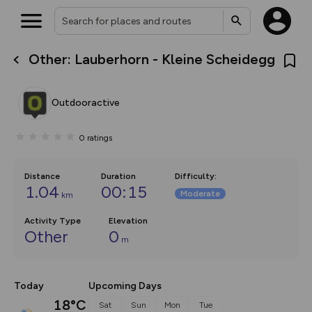
Other: Lauberhorn - Kleine Scheidegg
What’s new:
Your location is not available
The new Map Selector is here!
Keep track of your maps and
Outdooractive
overlays including our new in-
house basemap and US map
collections, with more layers
0
ratings
on the way. Customise how
you view your content on the
map by toggling Pins and
Community Alerts.
Distance
Duration
Difficulty
:
1.04
00:15
Moderate
km
Activity Type
Elevation
Other
0
m
Today
Upcoming Days
18°C
Sat
Sun
Mon
Tue