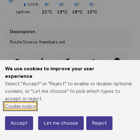
100%
21°C
19°C
18°C
15°C
light rain
Description
Route Source: freeskiers.net
Export
3D Fly-
Report
We use cookies to improve your user
Print
GPX
through
Share
route
experience
Select "Accept" or "Reject" to enable or disable optional
Elevation
cookies, or "Let me choose" to pick which types to
Total ascent: 0 m
accept or reject.
2077 m
Cookie policy
Accept
Let me choose
Reject
Map