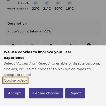
100%
22°C
21°C
20°C
19°C
heavy intensity rain
Description
Route Source: Intersoc VZW
Export
3D Fly-
Report
We use cookies to improve your user
Print
GPX
through
Share
route
experience
Select "Accept" or "Reject" to enable or disable optional
Elevation
cookies, or "Let me choose" to pick which types to
Total ascent: 461 m
accept or reject.
1779 m
1778 m
Cookie policy
1764 m
Accept
Let me choose
Reject
Map