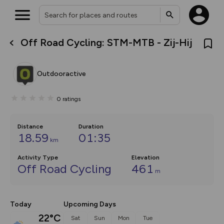
Off Road Cycling: STM-MTB - Zij-Hij
What’s new:
The new Map Selector is here!
Keep track of your maps and
Outdooractive
overlays including our new in-
house basemap and US map
collections, with more layers
0
ratings
on the way. Customise how
you view your content on the
map by toggling Pins and
Community Alerts.
Distance
Duration
18.59
01:35
km
Activity Type
Elevation
Off Road Cycling
461
m
Today
Upcoming Days
22°C
Sat
Sun
Mon
Tue