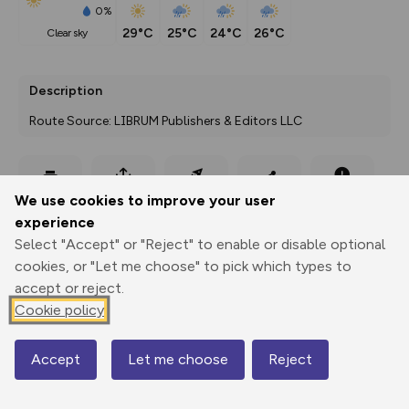
0%
29°C
25°C
24°C
26°C
clear sky
Description
Route Source: LIBRUM Publishers & Editors LLC
Export
3D Fly-
Report
We use cookies to improve your user
Print
GPX
through
Share
route
experience
Select "Accept" or "Reject" to enable or disable optional
Elevation
cookies, or "Let me choose" to pick which types to
Total ascent: 134 m
accept or reject.
Cookie policy
371 m
Accept
Let me choose
Reject
Map