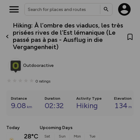
Hiking: À l’ombre des viaducs, les très
What’s new:
prisées rives de l’Est lémanique (Le
The new Map Selector is here!
passé pas à pas - Ausflug in die
Keep track of your maps and
Vergangenheit)
overlays including our new in-
house basemap and US map
collections, with more layers
on the way. Customise how
Outdooractive
you view your content on the
map by toggling Pins and
Community Alerts.
0
ratings
Distance
Duration
Activity Type
Elevation
9.08
02:32
Hiking
134
km
m
Today
Upcoming Days
28°C
Sat
Sun
Mon
Tue