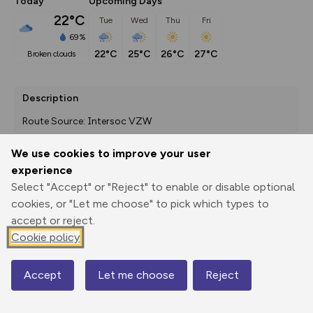
Today
Upcoming Days
22°C
Tue
Wed
Thu
Fri
69%
22°C
25°C
26°C
27°C
broken clouds
Description
Route Source: Intersoc VZW
We use cookies to improve your user
experience
Export
3D Fly-
Report
Select "Accept" or "Reject" to enable or disable optional
Print
GPX
through
Share
route
cookies, or "Let me choose" to pick which types to
accept or reject.
Elevation
Cookie policy
Total ascent: 581 m
1393 m
1393 m
1392 m
Accept
Let me choose
Reject
Map