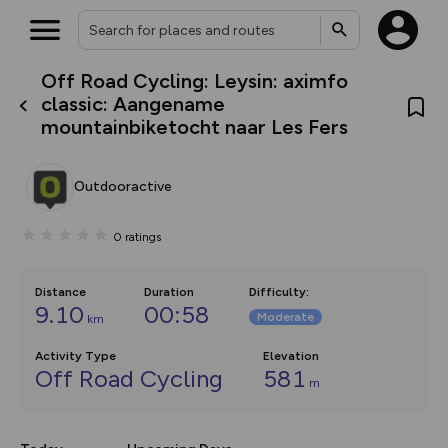
Off Road Cycling: Leysin: aximfo
What’s new:
classic: Aangename
The new Map Selector is here!
mountainbiketocht naar Les Fers
Keep track of your maps and
overlays including our new in-
house basemap and US map
collections, with more layers
Outdooractive
on the way. Customise how
you view your content on the
map by toggling Pins and
0
ratings
Community Alerts.
Distance
Duration
Difficulty
:
9.10
00:58
Moderate
km
Activity Type
Elevation
Off Road Cycling
581
m