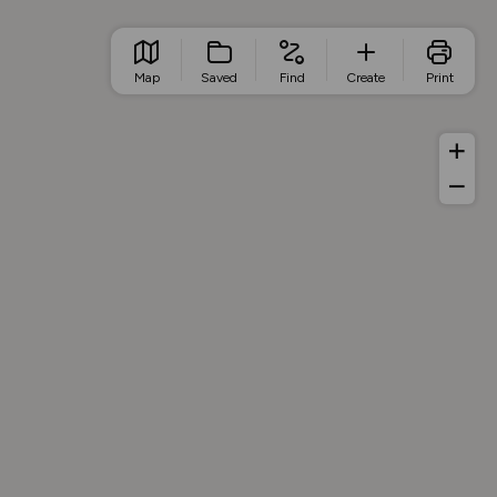
Map
Saved
Find
Create
Print