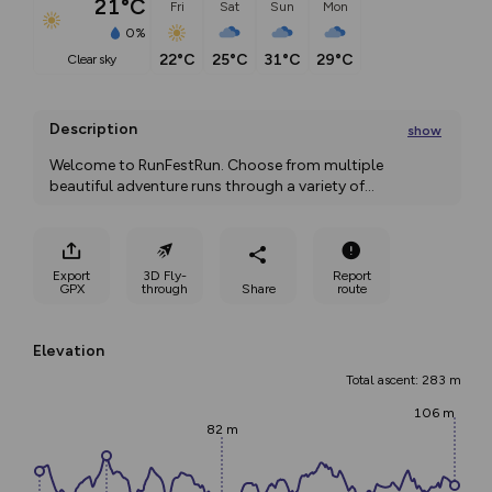
21°C
Fri
Sat
Sun
Mon
0%
22°C
25°C
31°C
29°C
clear sky
Description
show
Welcome to RunFestRun. Choose from multiple 
beautiful adventure runs through a variety of
...
Export
3D Fly-
Report
GPX
through
Share
route
Elevation
Total ascent: 283 m
106 m
82 m