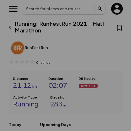
Running: RunFestRun 2021 - Half
Marathon
RunFestRun
0
ratings
Distance
Duration
Difficulty
:
21.12
02:07
Difficult
km
Activity Type
Elevation
Running
283
m
Today
Upcoming Days