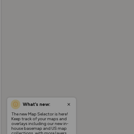
What’s new:
The new Map Selector is here!
Keep track of your maps and
overlays including our new in-
house basemap and US map
collections, with more layers