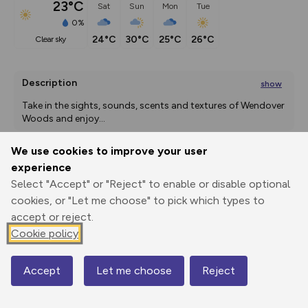
23°C
Sat
Sun
Mon
Tue
0%
24°C
30°C
25°C
26°C
clear sky
Description
show
Take in the sights, sounds, scents and textures of Wendover 
Woods and enjoy
...
We use cookies to improve your user
experience
Export
3D Fly-
Report
Select "Accept" or "Reject" to enable or disable optional
Print
GPX
through
Share
route
cookies, or "Let me choose" to pick which types to
accept or reject.
Elevation
Cookie policy
Total ascent: 15 m
Accept
Let me choose
Reject
Map