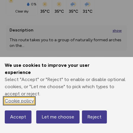
0%
35°C
35°C
35°C
31°C
clear sky
Description
show
This route takes you to a group of naturally formed arches 
on the
...
We use cookies to improve your user
Export
3D Fly-
Report
experience
Print
GPX
through
Share
route
Select "Accept" or "Reject" to enable or disable optional
cookies, or "Let me choose" to pick which types to
Elevation
accept or reject.
Total ascent: 381 m
Cookie policy
1667 m
Accept
Let me choose
Reject
Map