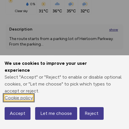
0%
31°C
36°C
35°C
32°C
clear sky
Description
show
The route starts from a parking lot of Heirloom Parkway. 
From the parking
...
We use cookies to improve your user
Export
3D Fly-
Report
experience
Print
GPX
through
Share
route
Select "Accept" or "Reject" to enable or disable optional
cookies, or "Let me choose" to pick which types to
Elevation
accept or reject.
Total ascent: 76 m
Cookie policy
1850 m
1850 m
Accept
Let me choose
Reject
Map