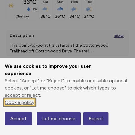
33°C
Sat
Sun
Mon
Tue
0%
36°C
36°C
34°C
34°C
clear sky
Description
show
This point-to-point trail starts at the Cottonwood 
Trailhead off Cottonwood Drive. The trail
...
We use cookies to improve your user
experience
Export
3D Fly-
Report
Print
GPX
through
Share
route
Select "Accept" or "Reject" to enable or disable optional
cookies, or "Let me choose" to pick which types to
accept or reject.
Elevation
Cookie policy
Total ascent: 12 m
1748 m
Accept
Let me choose
Reject
Map