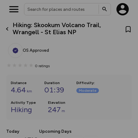
Hiking: Skookum Volcano Trail,
What’s new:
Wrangell - St Elias NP
Your location is not available
The new Map Selector is here!
Keep track of your maps and
overlays including our new in-
OS Approved
house basemap and US map
collections, with more layers
on the way. Customise how
0
ratings
you view your content on the
map by toggling Pins and
Community Alerts.
Distance
Duration
Difficulty
:
4.64
01:39
Moderate
km
Activity Type
Elevation
Hiking
247
m
Today
Upcoming Days