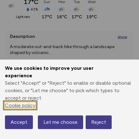
17°C
Sun
Mon
Tue
Wed
43%
17°C
16°C
17°C
19°C
light rain
Description
show
A moderate out-and-back hike through a landscape 
shaped by volcanic
...
We use cookies to improve your user
experience
Export
3D Fly-
Report
Print
GPX
through
Share
route
Select "Accept" or "Reject" to enable or disable optional
cookies, or "Let me choose" to pick which types to
accept or reject.
Elevation
Cookie policy
Total ascent: 247 m
886 m
886 m
Accept
Let me choose
Reject
Map