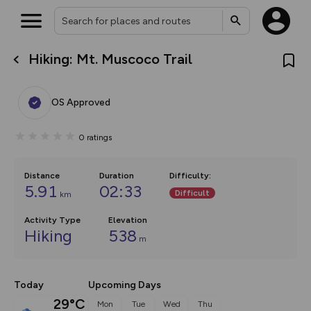
Hiking: Mt. Muscoco Trail
What’s new:
The new Map Selector is here!
Keep track of your maps and
OS Approved
overlays including our new in-
house basemap and US map
collections, with more layers
0
ratings
on the way. Customise how
you view your content on the
map by toggling Pins and
Community Alerts.
Distance
Duration
Difficulty
:
5.91
02:33
Difficult
km
Activity Type
Elevation
Hiking
538
m
Today
Upcoming Days
29°C
Mon
Tue
Wed
Thu