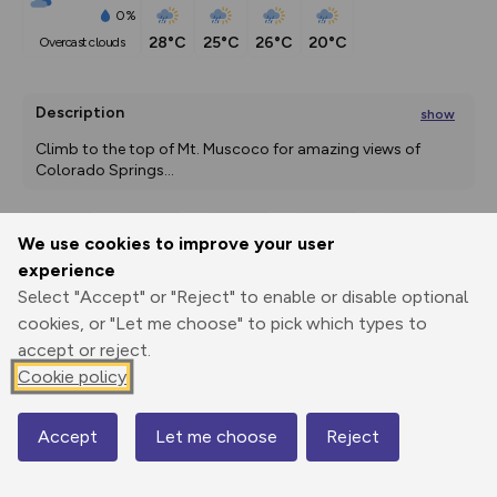
0%
28°C
25°C
26°C
20°C
overcast clouds
Description
show
Climb to the top of Mt. Muscoco for amazing views of 
Colorado Springs
...
We use cookies to improve your user
Export
3D Fly-
Report
experience
Print
GPX
through
Share
route
Select "Accept" or "Reject" to enable or disable optional
cookies, or "Let me choose" to pick which types to
Elevation
accept or reject.
Total ascent: 538 m
Cookie policy
2051 m
2051 m
2051 m
Accept
Let me choose
Reject
Map