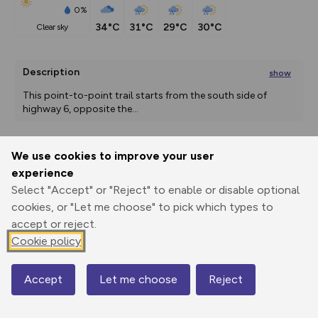
0%
34°C
31°C
29°C
30°C
clear sky
Description
show
This point-to-point trail starts from the south side of 
highway 6, opposite the
...
We use cookies to improve your user
Export
3D Fly-
Report
experience
Print
GPX
through
Share
route
Select "Accept" or "Reject" to enable or disable optional
cookies, or "Let me choose" to pick which types to
Elevation
accept or reject.
Total ascent: 346 m
Cookie policy
1755 m
1752 m
Accept
Let me choose
Reject
Map