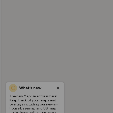
What’s new:
The new Map Selector is here!
Keep track of your maps and
overlays including our new in-
house basemap and US map
collections, with more layers