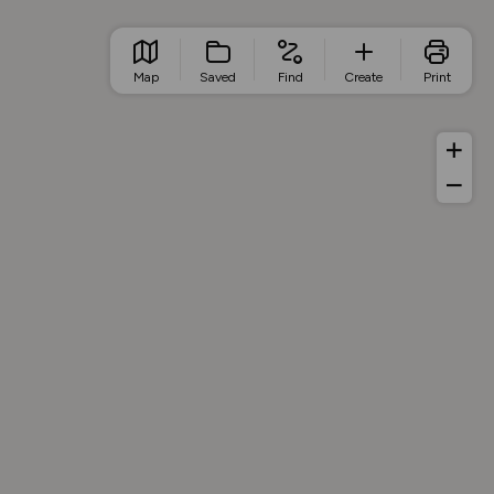
Map
Saved
Find
Create
Print