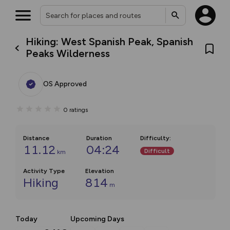
Hiking: West Spanish Peak, Spanish
Peaks Wilderness
OS Approved
0
ratings
Distance
Duration
Difficulty
:
11.12
04:24
Difficult
km
Activity Type
Elevation
Hiking
814
m
Today
Upcoming Days