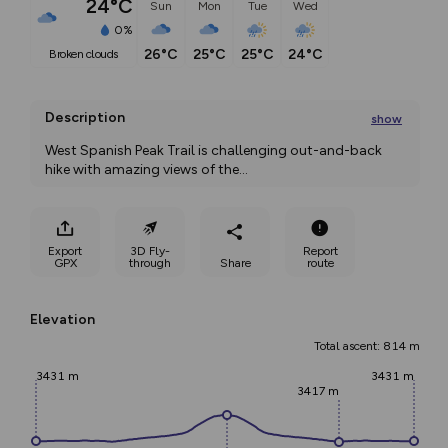
24°C
Sun
Mon
Tue
Wed
0%
26°C
25°C
25°C
24°C
broken clouds
Description
show
West Spanish Peak Trail is challenging out-and-back 
hike with amazing views of the
...
Export
3D Fly-
Report
GPX
through
Share
route
Elevation
Total ascent: 814 m
3431 m
3431 m
3417 m