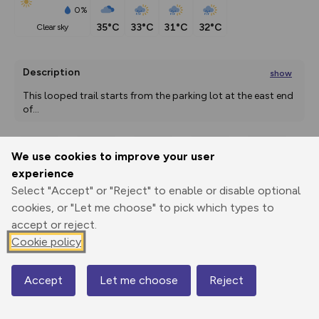
0%
35°C
33°C
31°C
32°C
clear sky
Description
show
This looped trail starts from the parking lot at the east end 
of
...
We use cookies to improve your user
Export
3D Fly-
Report
experience
Print
GPX
through
Share
route
Select "Accept" or "Reject" to enable or disable optional
cookies, or "Let me choose" to pick which types to
Elevation
accept or reject.
Total ascent: 183 m
Cookie policy
1787 m
1789 m
Accept
Let me choose
Reject
Map