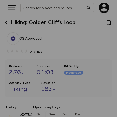
Hiking: Golden Cliffs Loop
What’s new:
The new Map Selector is here!
Keep track of your maps and
OS Approved
overlays including our new in-
house basemap and US map
collections, with more layers
0
ratings
on the way. Customise how
you view your content on the
map by toggling Pins and
Community Alerts.
Distance
Duration
Difficulty
:
2.76
01:03
Moderate
km
Activity Type
Elevation
Hiking
183
m
Today
Upcoming Days
32°C
Sat
Sun
Mon
Tue