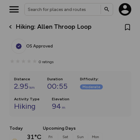
Hiking: Allen Throop Loop
OS Approved
0
ratings
Distance
Duration
Difficulty
:
2.95
00:55
Moderate
km
Activity Type
Elevation
Hiking
94
m
Today
Upcoming Days
31°C
Fri
Sat
Sun
Mon