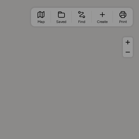
Map
Saved
Find
Create
Print