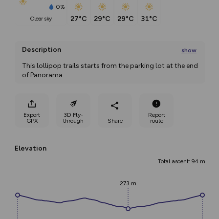
0%
27°C
29°C
29°C
31°C
clear sky
Description
show
This lollipop trails starts from the parking lot at the end 
of Panorama
...
Export
3D Fly-
Report
GPX
through
Share
route
Elevation
Total ascent: 94 m
273 m