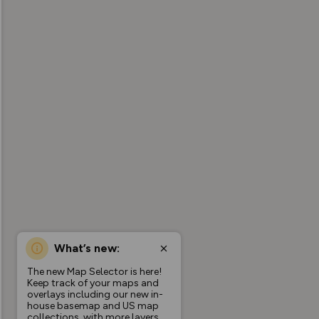
What’s new:
The new Map Selector is here!
Keep track of your maps and
overlays including our new in-
house basemap and US map
collections, with more layers