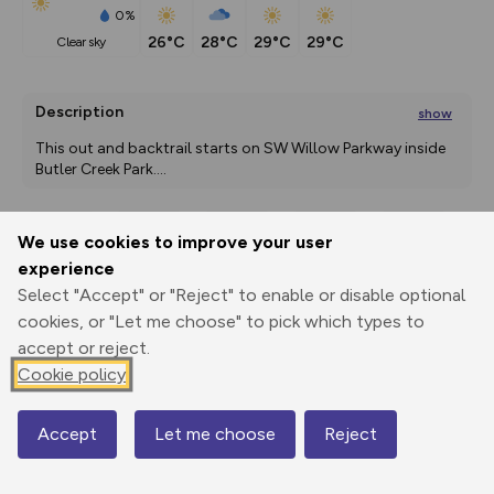
0%
26°C
28°C
29°C
29°C
clear sky
Description
show
This out and backtrail starts on SW Willow Parkway inside 
Butler Creek Park.
...
We use cookies to improve your user
Export
3D Fly-
Report
experience
Print
GPX
through
Share
route
Select "Accept" or "Reject" to enable or disable optional
cookies, or "Let me choose" to pick which types to
Elevation
accept or reject.
Total ascent: 53 m
Cookie policy
83 m
Accept
Let me choose
Reject
Map